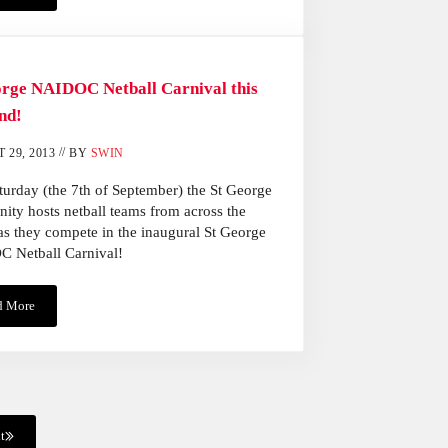
orge NAIDOC Netball Carnival this
nd!
//
 29, 2013
BY
SWIN
turday (the 7th of September) the St George
ty hosts netball teams from across the
as they compete in the inaugural St George
 Netball Carnival!
d More
St George NAIDOC Netball Carnival This Weekend!
t