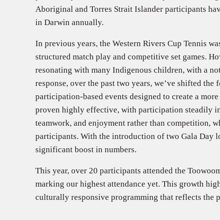
Aboriginal and Torres Strait Islander participants h
in Darwin annually.
In previous years, the Western Rivers Cup Tennis was
structured match play and competitive set games. Ho
resonating with many Indigenous children, with a noti
response, over the past two years, we’ve shifted the
participation-based events designed to create a mor
proven highly effective, with participation steadily 
teamwork, and enjoyment rather than competition, 
participants. With the introduction of two Gala D
significant boost in numbers.
This year, over 20 participants attended the Toowo
marking our highest attendance yet. This growth high
culturally responsive programming that reflects the 