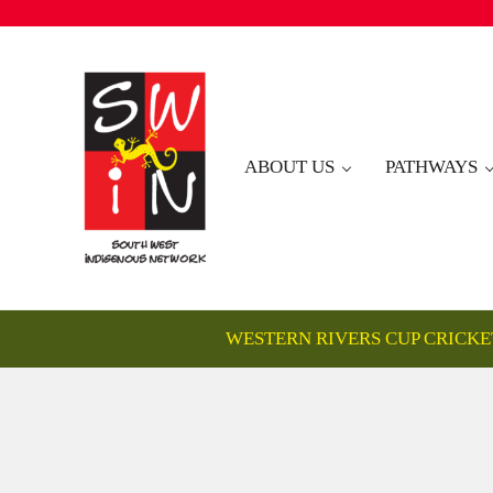
Skip to main content
Skip to header right navigation
Skip to site footer
ABOUT US
PATHWAYS
SWIN
South West Indigenous Network
WESTERN RIVERS CUP CRICKE