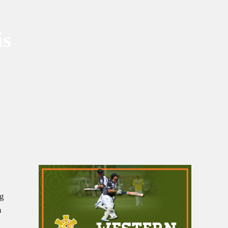
is
Sidebar
ng
n