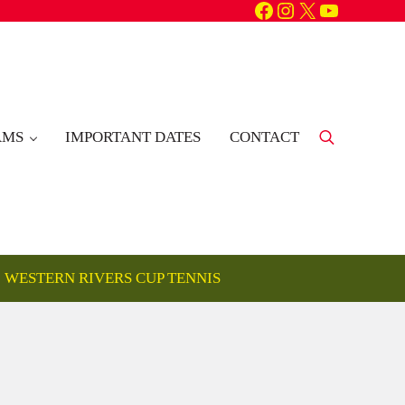
Facebook
Instagram
X
YouTube
AMS
IMPORTANT DATES
CONTACT
Search
WESTERN RIVERS CUP TENNIS