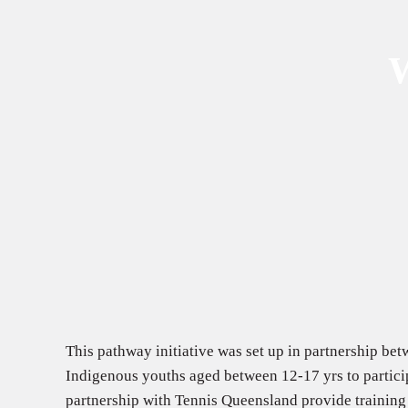
W
This pathway initiative was set up in partnership 
Indigenous youths aged between 12-17 yrs to partici
partnership with Tennis Queensland provide training