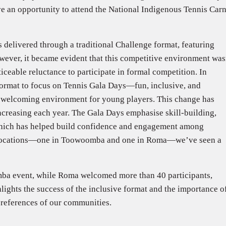
ave an opportunity to attend the National Indigenous Tennis Carn
 delivered through a traditional Challenge format, featuring
wever, it became evident that this competitive environment was
ceable reluctance to participate in formal competition. In
 format to focus on Tennis Gala Days—fun, inclusive, and
e welcoming environment for young players. This change has
increasing each year. The Gala Days emphasise skill-building,
which has helped build confidence and engagement among
ay locations—one in Toowoomba and one in Roma—we’ve seen a
omba event, while Roma welcomed more than 40 participants,
lights the success of the inclusive format and the importance o
preferences of our communities.