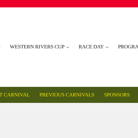
WESTERN RIVERS CUP
RACE DAY
PROGR
T CARNIVAL
PREVIOUS CARNIVALS
SPONSORS