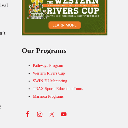
ival
n’t
Our Programs
Pathways Program
Western Rivers Cup
SWIN 2U Mentoring
TRAX Sports Education Tours
Maranoa Programs
f