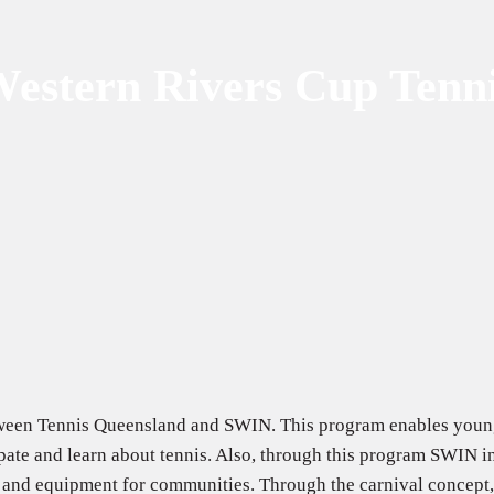
estern Rivers Cup Tenn
between Tennis Queensland and SWIN. This program enables you
pate and learn about tennis. Also, through this program SWIN i
 and equipment for communities. Through the carnival concept,