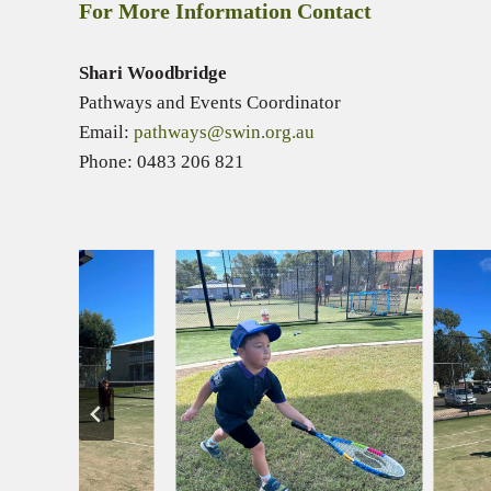
For More Information Contact
Shari Woodbridge
Pathways and Events Coordinator
Email:
pathways@swin.org.au
Phone: 0483 206 821