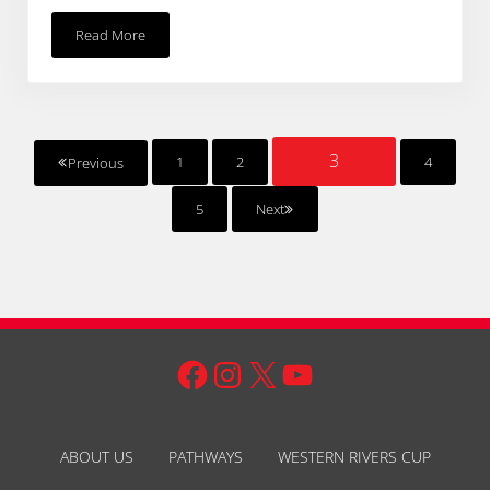
Read More
Pirates Of The Warrego 2014
3
1
2
4
Previous
PAGE
Page
Page
Page
5
Next
Page
Facebook
Instagram
X
YouTube
ABOUT US
PATHWAYS
WESTERN RIVERS CUP