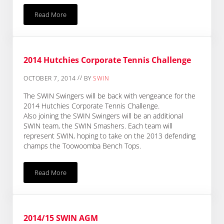
Read More
Changed Traffic Conditions – Access To SWIN Office
2014 Hutchies Corporate Tennis Challenge
//
OCTOBER 7, 2014
BY
SWIN
The SWIN Swingers will be back with vengeance for the
2014 Hutchies Corporate Tennis Challenge.
Also joining the SWIN Swingers will be an additional
SWIN team, the SWIN Smashers. Each team will
represent SWIN, hoping to take on the 2013 defending
champs the Toowoomba Bench Tops.
Read More
2014 Hutchies Corporate Tennis Challenge
2014/15 SWIN AGM