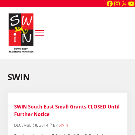
Faceboo
Instag
X
Y
Skip to main content
Skip to header right navigation
Skip to site footer
Menu
South West Indigenous Network
SWIN
SWIN
SWIN South East Small Grants CLOSED Until
Further Notice
//
DECEMBER 8, 2014
BY
SWIN