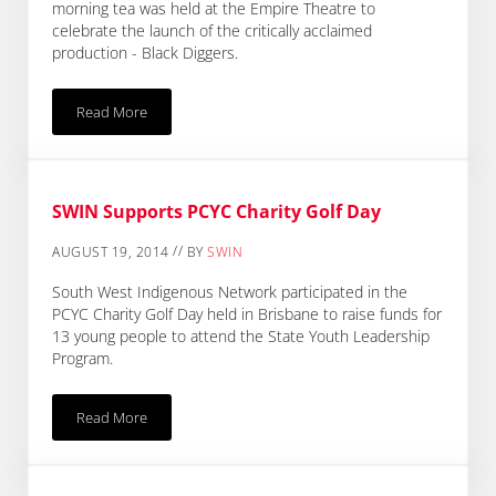
morning tea was held at the Empire Theatre to
celebrate the launch of the critically acclaimed
production - Black Diggers.
Read More
SWIN Supports Black Diggers Production
SWIN Supports PCYC Charity Golf Day
//
AUGUST 19, 2014
BY
SWIN
South West Indigenous Network participated in the
PCYC Charity Golf Day held in Brisbane to raise funds for
13 young people to attend the State Youth Leadership
Program.
Read More
SWIN Supports PCYC Charity Golf Day