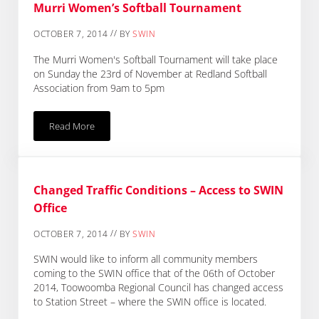
Murri Women’s Softball Tournament
//
OCTOBER 7, 2014
BY
SWIN
The Murri Women's Softball Tournament will take place
on Sunday the 23rd of November at Redland Softball
Association from 9am to 5pm
Read More
Murri Women’s Softball Tournament
Changed Traffic Conditions – Access to SWIN
Office
//
OCTOBER 7, 2014
BY
SWIN
SWIN would like to inform all community members
coming to the SWIN office that of the 06th of October
2014, Toowoomba Regional Council has changed access
to Station Street – where the SWIN office is located.