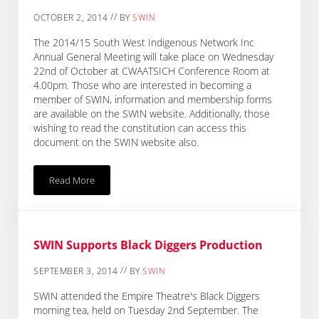
//
OCTOBER 2, 2014
BY
SWIN
The 2014/15 South West Indigenous Network Inc
Annual General Meeting will take place on Wednesday
22nd of October at CWAATSICH Conference Room at
4.00pm. Those who are interested in becoming a
member of SWIN, information and membership forms
are available on the SWIN website. Additionally, those
wishing to read the constitution can access this
document on the SWIN website also.
Read More
2014/15 SWIN AGM
SWIN Supports Black Diggers Production
//
SEPTEMBER 3, 2014
BY
SWIN
SWIN attended the Empire Theatre's Black Diggers
morning tea, held on Tuesday 2nd September. The