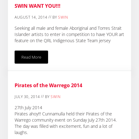
SWIN WANT YOU!!!
//
AUGUST 14, 2014
BY
SWIN
Seeking all male and female Aboriginal and Torres Strait
Islander artists to enter in competition to have YOUR art
feature on the QRL Indigenous State Team jersey
Read More
SWIN WANT YOU!!!
Pirates of the Warrego 2014
//
JULY 30, 2014
BY
SWIN
27th July 2014
Pirates ahoy!!! Cunnamulla held their Pirates of the
Warrego community event on Sunday July 27th 2014.
The day was filled with excitement, fun and a lot of
laughs.