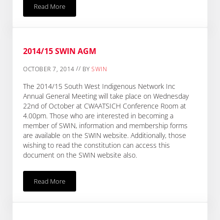
Read More
South East Small Grants CLOSED Until Further Notice
2014/15 SWIN AGM
//
OCTOBER 7, 2014
BY
SWIN
The 2014/15 South West Indigenous Network Inc
Annual General Meeting will take place on Wednesday
22nd of October at CWAATSICH Conference Room at
4.00pm. Those who are interested in becoming a
member of SWIN, information and membership forms
are available on the SWIN website. Additionally, those
wishing to read the constitution can access this
document on the SWIN website also.
Read More
2014/15 SWIN AGM