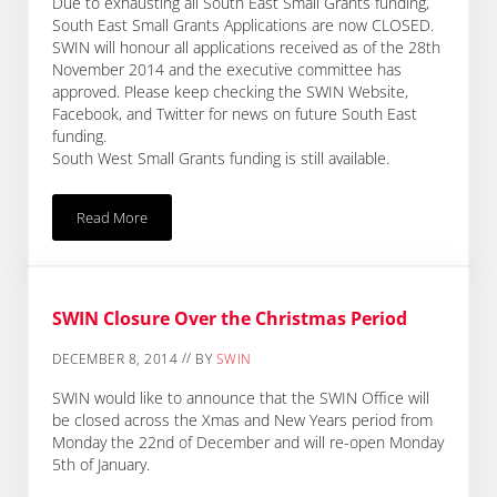
Due to exhausting all South East Small Grants funding,
South East Small Grants Applications are now CLOSED.
SWIN will honour all applications received as of the 28th
November 2014 and the executive committee has
approved. Please keep checking the SWIN Website,
Facebook, and Twitter for news on future South East
funding.
South West Small Grants funding is still available.
Read More
SWIN South East Small Grants CLOSED Until Further Notice
SWIN Closure Over the Christmas Period
//
DECEMBER 8, 2014
BY
SWIN
SWIN would like to announce that the SWIN Office will
be closed across the Xmas and New Years period from
Monday the 22nd of December and will re-open Monday
5th of January.