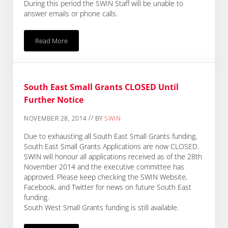
During this period the SWIN Staff will be unable to
answer emails or phone calls.
Read More
SWIN Closure Over The Christmas Period
South East Small Grants CLOSED Until
Further Notice
//
NOVEMBER 28, 2014
BY
SWIN
Due to exhausting all South East Small Grants funding,
South East Small Grants Applications are now CLOSED.
SWIN will honour all applications received as of the 28th
November 2014 and the executive committee has
approved. Please keep checking the SWIN Website,
Facebook, and Twitter for news on future South East
funding.
South West Small Grants funding is still available.