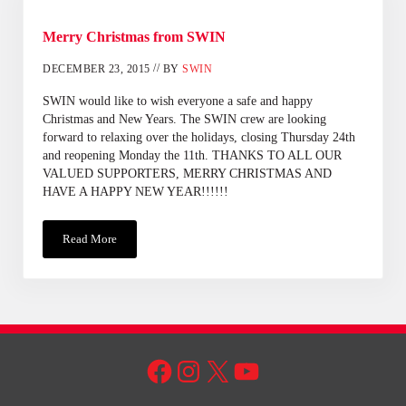
Merry Christmas from SWIN
//
DECEMBER 23, 2015
BY
SWIN
SWIN would like to wish everyone a safe and happy
Christmas and New Years. The SWIN crew are looking
forward to relaxing over the holidays, closing Thursday 24th
and reopening Monday the 11th. THANKS TO ALL OUR
VALUED SUPPORTERS, MERRY CHRISTMAS AND
HAVE A HAPPY NEW YEAR!!!!!!
Read More
Merry Christmas From SWIN
Facebook
Instagram
X
YouTube